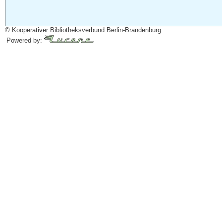
© Kooperativer Bibliotheksverbund Berlin-Brandenburg
Powered by: